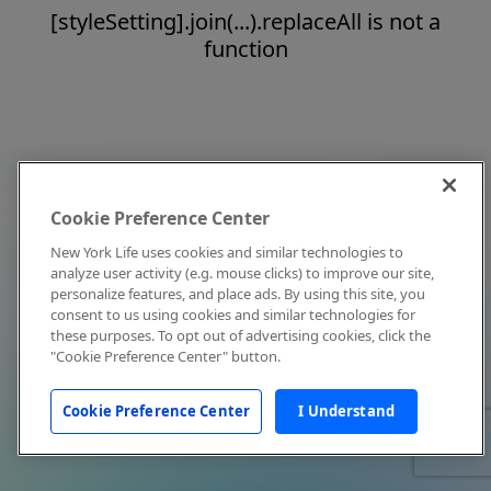
[styleSetting].join(...).replaceAll is not a
function
Cookie Preference Center
New York Life uses cookies and similar technologies to
analyze user activity (e.g. mouse clicks) to improve our site,
personalize features, and place ads. By using this site, you
consent to us using cookies and similar technologies for
these purposes. To opt out of advertising cookies, click the
"Cookie Preference Center" button.
Cookie Preference Center
I Understand