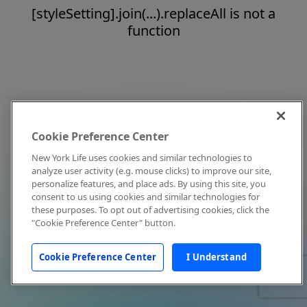
[styleSetting].join(...).replaceAll is not a
function
Cookie Preference Center
New York Life uses cookies and similar technologies to
analyze user activity (e.g. mouse clicks) to improve our site,
personalize features, and place ads. By using this site, you
consent to us using cookies and similar technologies for
these purposes. To opt out of advertising cookies, click the
"Cookie Preference Center" button.
Cookie Preference Center
I Understand