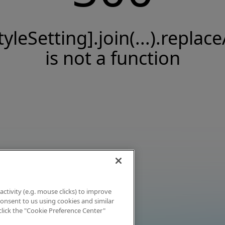
tyleSetting].join(...).replace
is not a function
activity (e.g. mouse clicks) to improve
 consent to us using cookies and similar
click the "Cookie Preference Center"