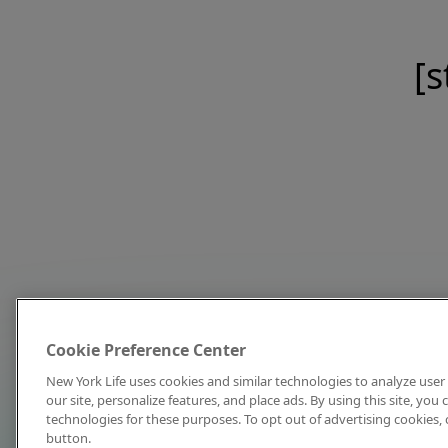
[s
Cookie Preference Center
New York Life uses cookies and similar technologies to analyze user 
our site, personalize features, and place ads. By using this site, you
technologies for these purposes. To opt out of advertising cookies, 
button.